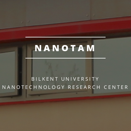
NANOTAM
BILKENT UNIVERSITY
NANOTECHNOLOGY RESEARCH CENTER